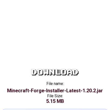
DOWNLOAD
File name:
Minecraft-Forge-Installer-Latest-1.20.2.jar
File Size:
5.15 MB