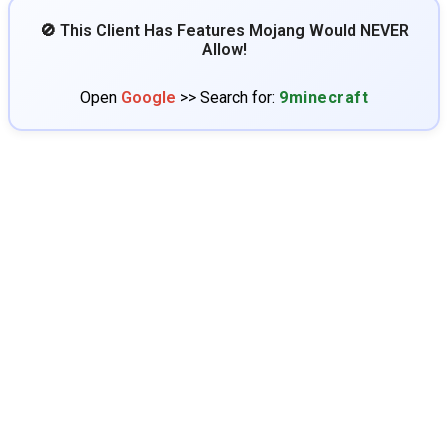
🚫 This Client Has Features Mojang Would NEVER
Allow!
Open
Google
>> Search for:
9minecraft