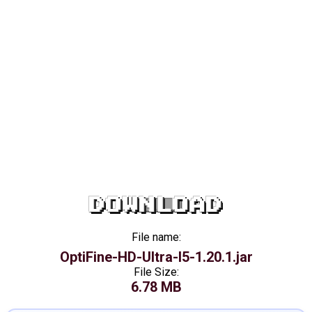
DOWNLOAD
File name:
OptiFine-HD-Ultra-I5-1.20.1.jar
File Size:
6.78 MB