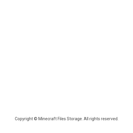
Copyright © Minecraft Files Storage. All rights reserved.