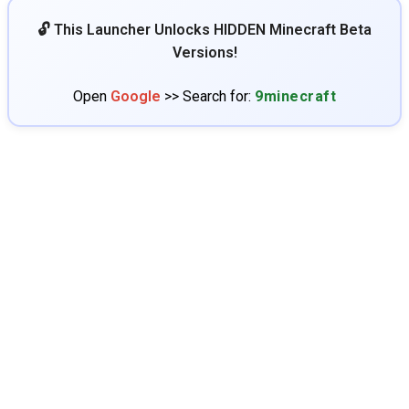
🔓 This Launcher Unlocks HIDDEN Minecraft Beta
Versions!
Open
Google
>> Search for:
9minecraft