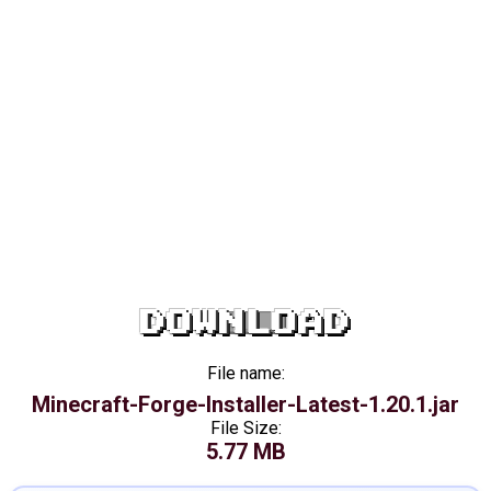
DOWNLOAD
File name:
Minecraft-Forge-Installer-Latest-1.20.1.jar
File Size:
5.77 MB