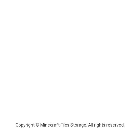
Copyright © Minecraft Files Storage. All rights reserved.