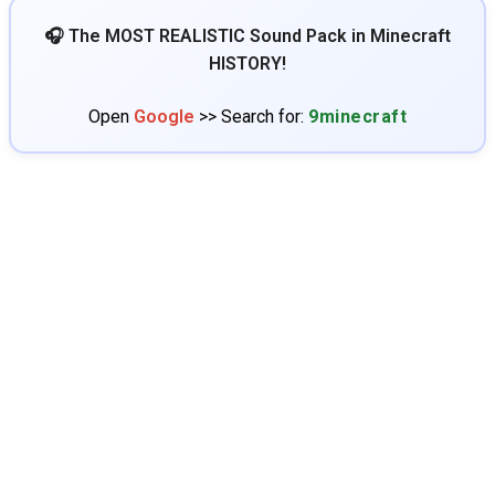
🎧 The MOST REALISTIC Sound Pack in Minecraft
HISTORY!
Open
Google
>> Search for:
9minecraft