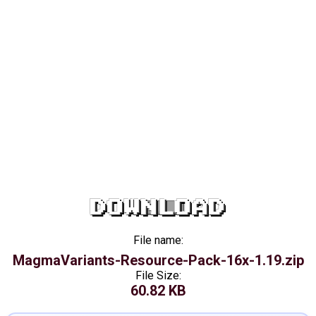
DOWNLOAD
File name:
MagmaVariants-Resource-Pack-16x-1.19.zip
File Size:
60.82 KB