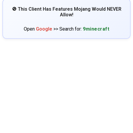
🚫 This Client Has Features Mojang Would NEVER
Allow!
Open
Google
>> Search for:
9minecraft