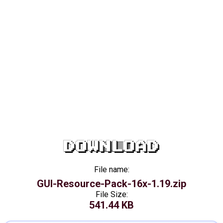
DOWNLOAD
File name:
GUI-Resource-Pack-16x-1.19.zip
File Size:
541.44 KB