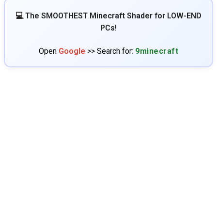
💻 The SMOOTHEST Minecraft Shader for LOW-END
PCs!
Open
Google
>> Search for:
9minecraft