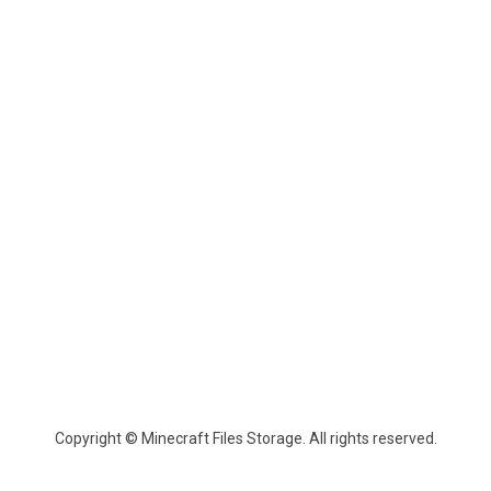
Copyright © Minecraft Files Storage. All rights reserved.