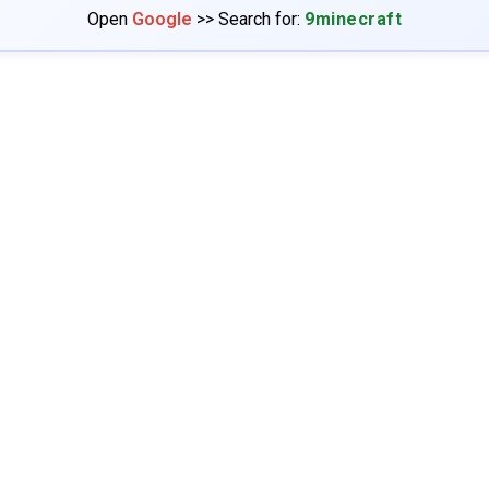
Open
Google
>> Search for:
9minecraft