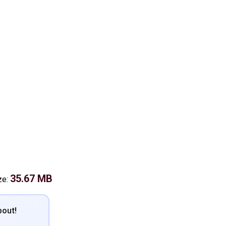
35.67 MB
ze:
out!