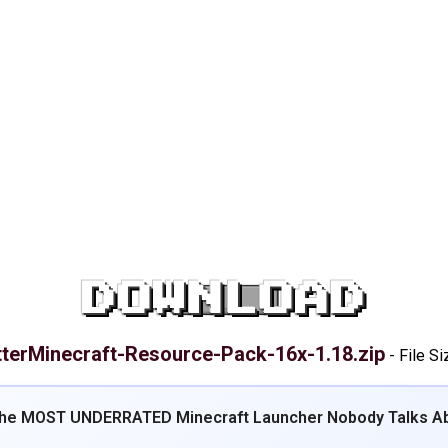
DOWNLOAD
tterMinecraft-Resource-Pack-16x-1.18.zip
-
File Si
The MOST UNDERRATED Minecraft Launcher Nobody Talks Ab