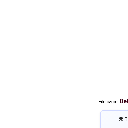
Be
File name:
🤯 