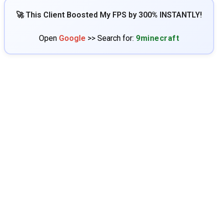
🚀 This Client Boosted My FPS by 300% INSTANTLY!
Open
Google
>> Search for:
9minecraft