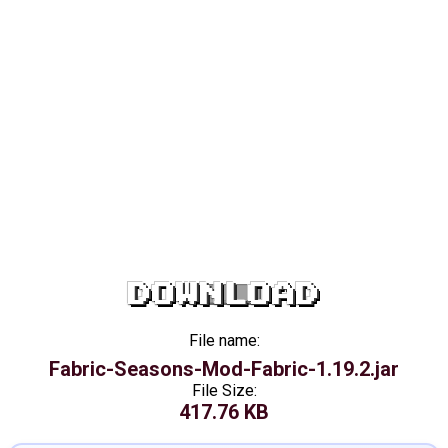
DOWNLOAD
File name:
Fabric-Seasons-Mod-Fabric-1.19.2.jar
File Size:
417.76 KB