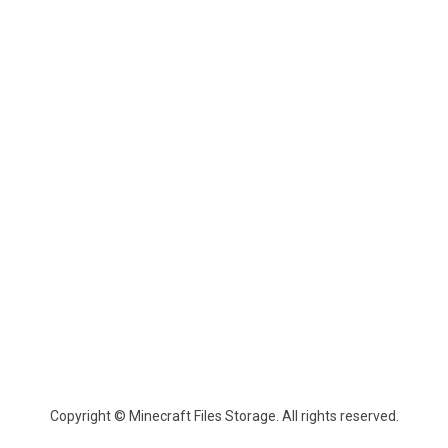
Copyright © Minecraft Files Storage. All rights reserved.