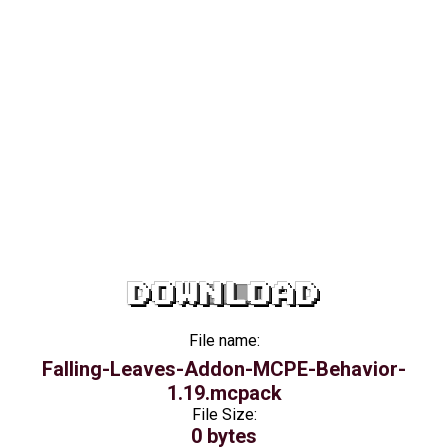
DOWNLOAD
File name:
Falling-Leaves-Addon-MCPE-Behavior-
1.19.mcpack
File Size:
0 bytes