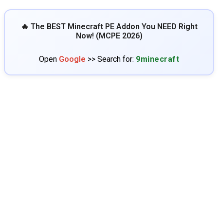
🔥 The BEST Minecraft PE Addon You NEED Right
Now! (MCPE 2026)
Open
Google
>> Search for:
9minecraft