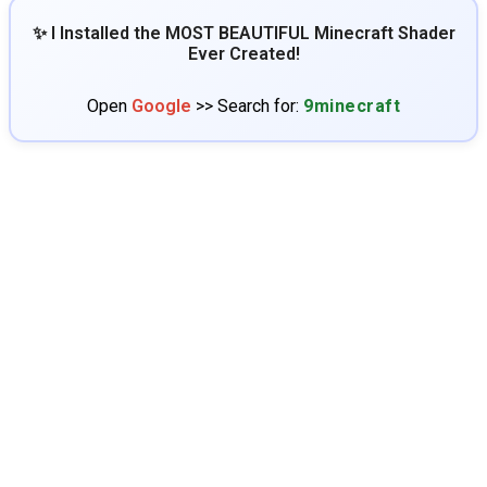
✨ I Installed the MOST BEAUTIFUL Minecraft Shader
Ever Created!
Open
Google
>> Search for:
9minecraft