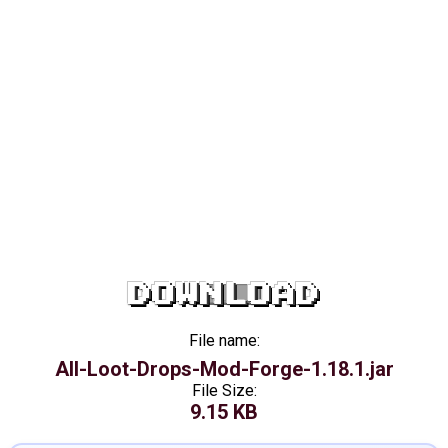
DOWNLOAD
File name:
All-Loot-Drops-Mod-Forge-1.18.1.jar
File Size:
9.15 KB