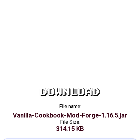
DOWNLOAD
File name:
Vanilla-Cookbook-Mod-Forge-1.16.5.jar
File Size:
314.15 KB