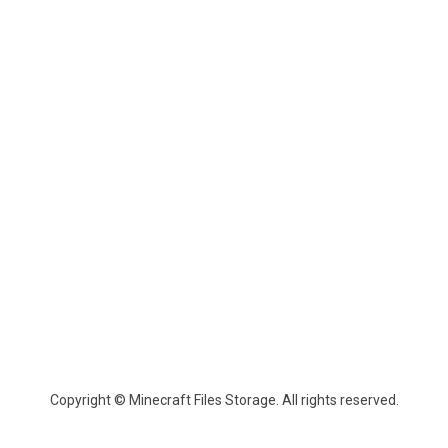
Copyright © Minecraft Files Storage. All rights reserved.