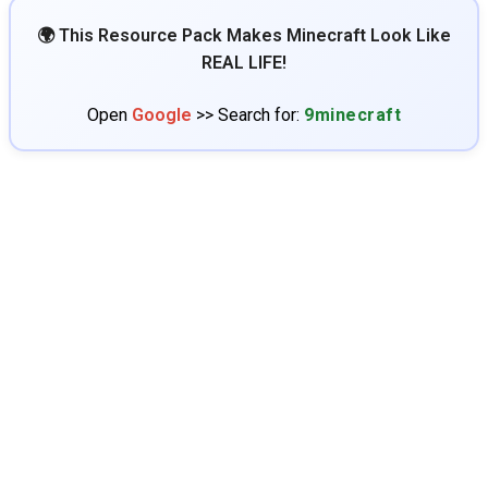
🌍 This Resource Pack Makes Minecraft Look Like
REAL LIFE!
Open
Google
>> Search for:
9minecraft