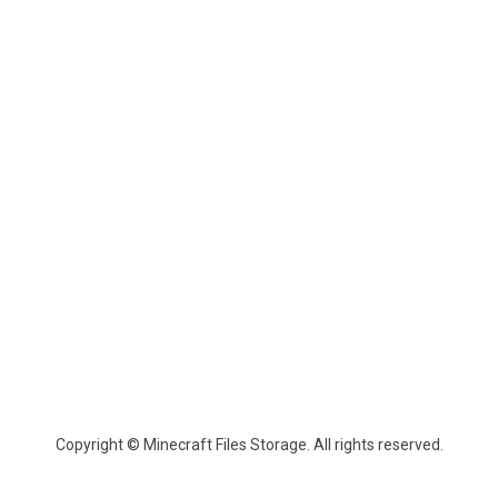
Copyright © Minecraft Files Storage. All rights reserved.