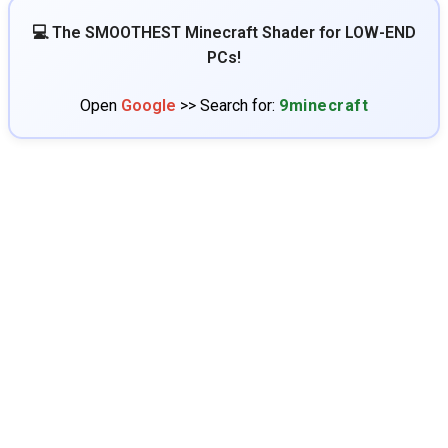
💻 The SMOOTHEST Minecraft Shader for LOW-END
PCs!
Open
Google
>> Search for:
9minecraft