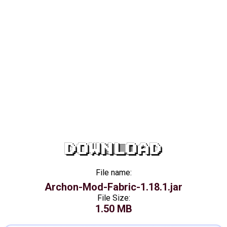
DOWNLOAD
File name:
Archon-Mod-Fabric-1.18.1.jar
File Size:
1.50 MB