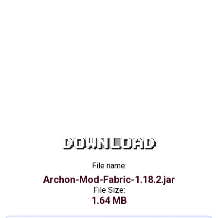
DOWNLOAD
File name:
Archon-Mod-Fabric-1.18.2.jar
File Size:
1.64 MB