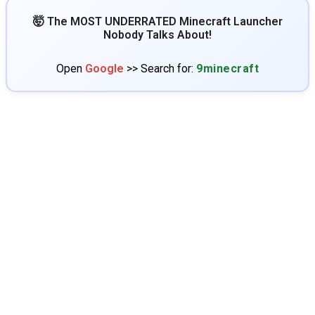
🤯 The MOST UNDERRATED Minecraft Launcher
Nobody Talks About!
Open
Google
>> Search for:
9minecraft