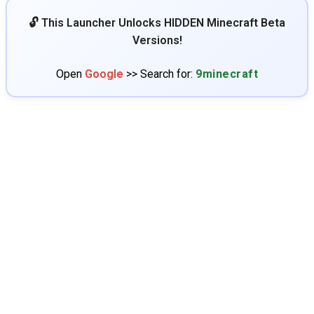
🔓 This Launcher Unlocks HIDDEN Minecraft Beta
Versions!
Open
Google
>> Search for:
9minecraft