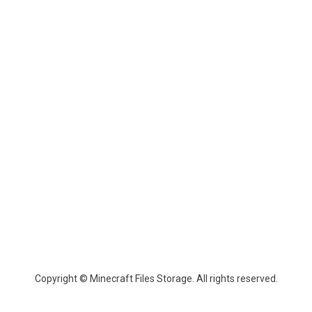
Copyright © Minecraft Files Storage. All rights reserved.