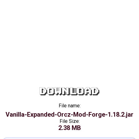
DOWNLOAD
File name:
Vanilla-Expanded-Orcz-Mod-Forge-1.18.2.jar
File Size:
2.38 MB