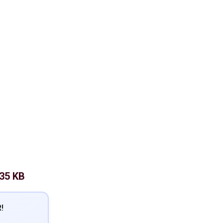
.35 KB
!