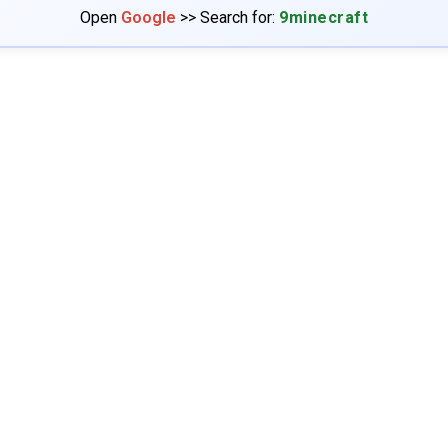
Open
Google
>> Search for:
9minecraft