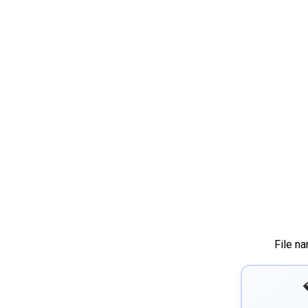
File n