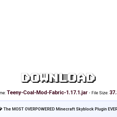
DOWNLOAD
Teeny-Coal-Mod-Fabric-1.17.1.jar
37
ame:
-
File Size:
💎 The MOST OVERPOWERED Minecraft Skyblock Plugin EVER