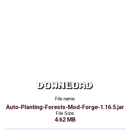
DOWNLOAD
File name:
Auto-Planting-Forests-Mod-Forge-1.16.5.jar
File Size:
4.62 MB