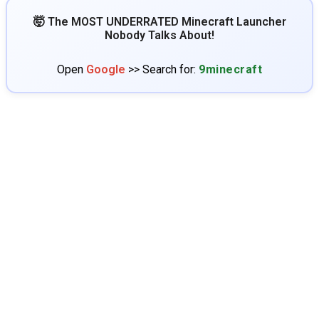
🤯 The MOST UNDERRATED Minecraft Launcher
Nobody Talks About!
Open
Google
>> Search for:
9minecraft