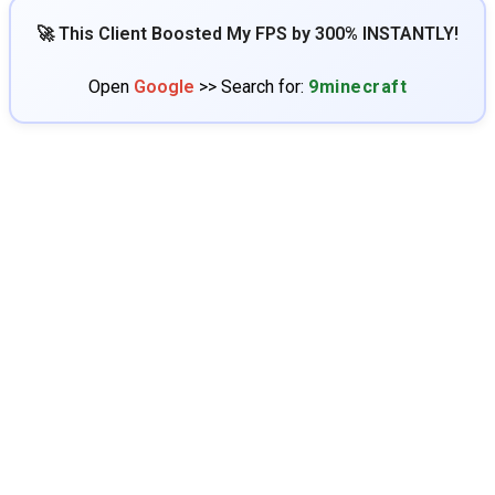
🚀 This Client Boosted My FPS by 300% INSTANTLY!
Open
Google
>> Search for:
9minecraft