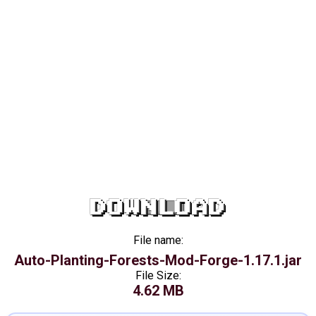
DOWNLOAD
File name:
Auto-Planting-Forests-Mod-Forge-1.17.1.jar
File Size:
4.62 MB