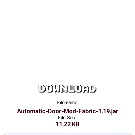
DOWNLOAD
File name:
Automatic-Door-Mod-Fabric-1.19.jar
File Size:
11.22 KB