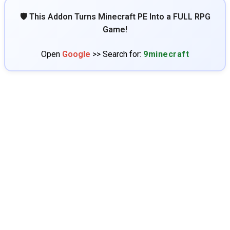
🛡️ This Addon Turns Minecraft PE Into a FULL RPG
Game!
Open
Google
>> Search for:
9minecraft