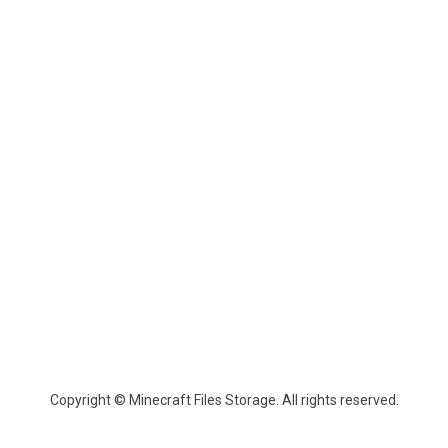
Copyright © Minecraft Files Storage. All rights reserved.