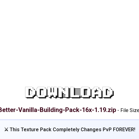
DOWNLOAD
Better-Vanilla-Building-Pack-16x-1.19.zip
-
File Siz
⚔️ This Texture Pack Completely Changes PvP FOREVER!