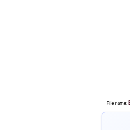
File name: