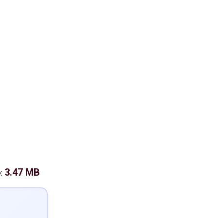
3.47 MB
e: