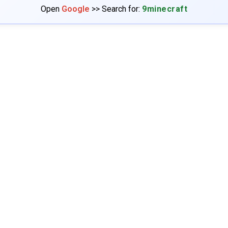
Open
Google
>> Search for:
9minecraft