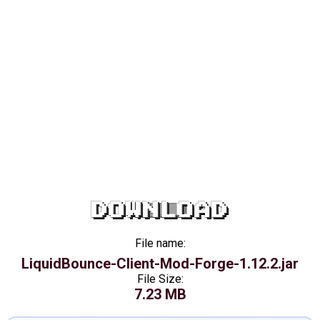
DOWNLOAD
File name:
LiquidBounce-Client-Mod-Forge-1.12.2.jar
File Size:
7.23 MB