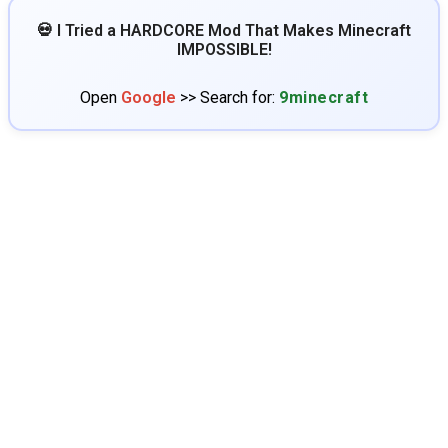
💀 I Tried a HARDCORE Mod That Makes Minecraft
IMPOSSIBLE!
Open
Google
>> Search for:
9minecraft