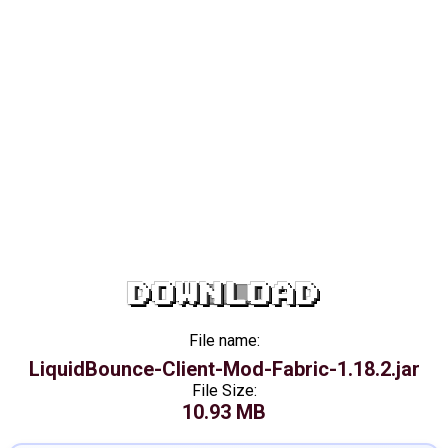
DOWNLOAD
File name:
LiquidBounce-Client-Mod-Fabric-1.18.2.jar
File Size:
10.93 MB