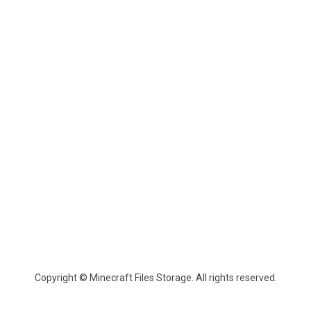
Copyright © Minecraft Files Storage. All rights reserved.