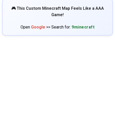
🎮 This Custom Minecraft Map Feels Like a AAA
Game!
Open
Google
>> Search for:
9minecraft