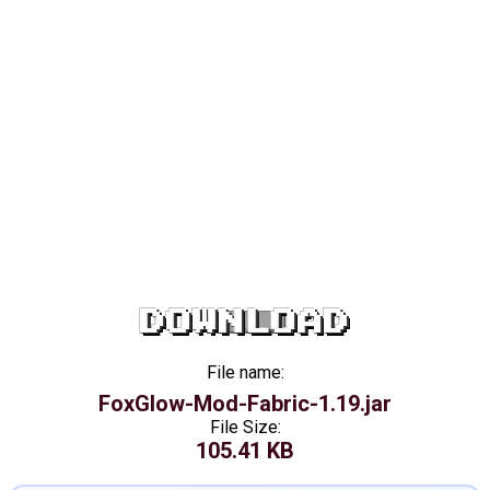
DOWNLOAD
File name:
FoxGlow-Mod-Fabric-1.19.jar
File Size:
105.41 KB