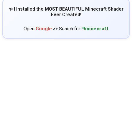
✨ I Installed the MOST BEAUTIFUL Minecraft Shader
Ever Created!
Open
Google
>> Search for:
9minecraft