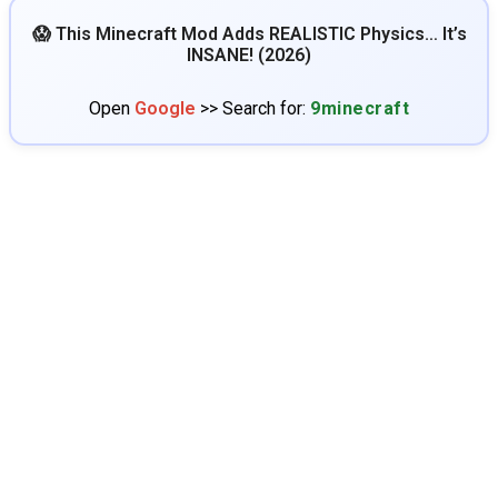
😱 This Minecraft Mod Adds REALISTIC Physics… It’s
INSANE! (2026)
Open
Google
>> Search for:
9minecraft