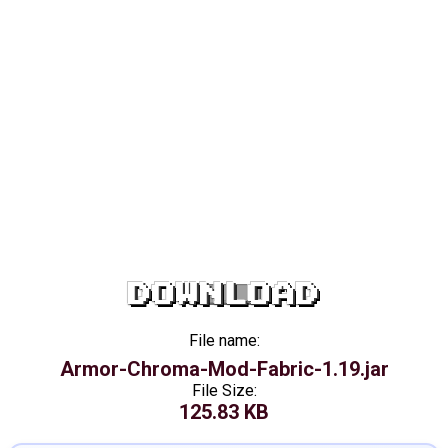
DOWNLOAD
File name:
Armor-Chroma-Mod-Fabric-1.19.jar
File Size:
125.83 KB