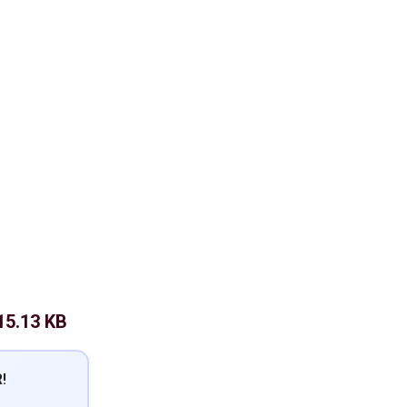
15.13 KB
!