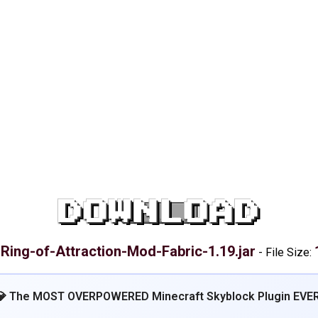
DOWNLOAD
Ring-of-Attraction-Mod-Fabric-1.19.jar
:
-
File Size:
💎 The MOST OVERPOWERED Minecraft Skyblock Plugin EVER