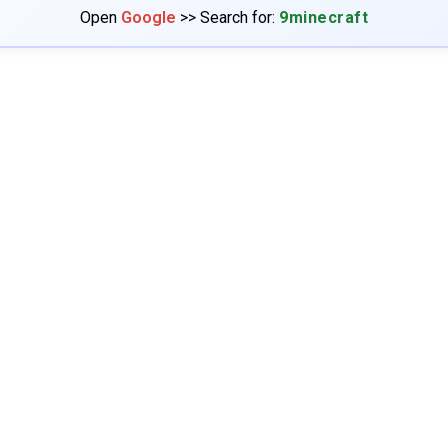
Open
Google
>> Search for:
9minecraft