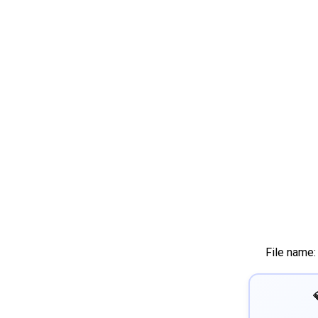
File name