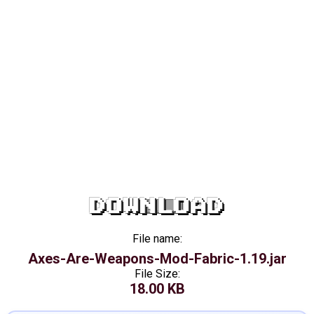
DOWNLOAD
File name:
Axes-Are-Weapons-Mod-Fabric-1.19.jar
File Size:
18.00 KB