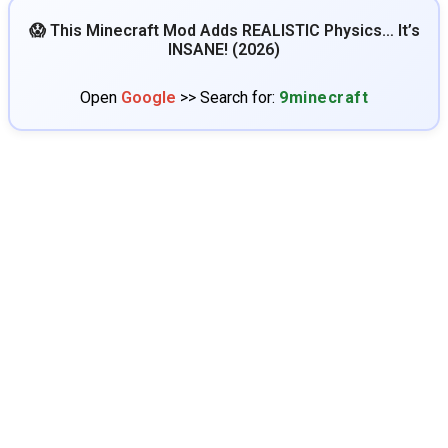
😱 This Minecraft Mod Adds REALISTIC Physics… It’s
INSANE! (2026)
Open
Google
>> Search for:
9minecraft