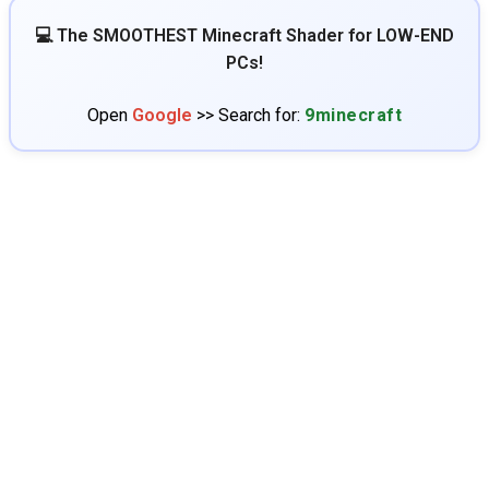
💻 The SMOOTHEST Minecraft Shader for LOW-END
PCs!
Open
Google
>> Search for:
9minecraft