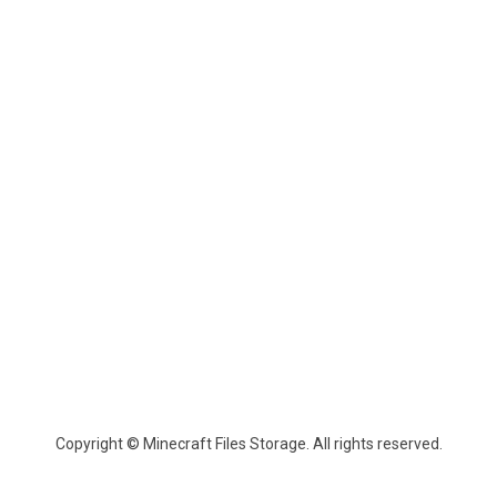
Copyright © Minecraft Files Storage. All rights reserved.