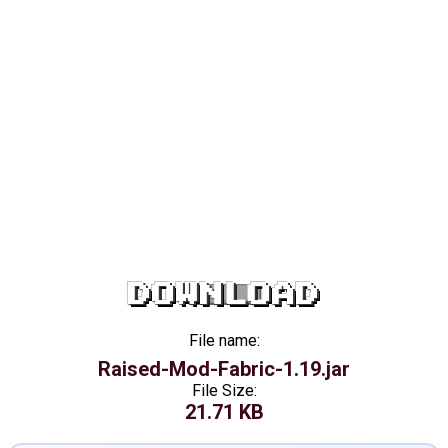
DOWNLOAD
File name:
Raised-Mod-Fabric-1.19.jar
File Size:
21.71 KB