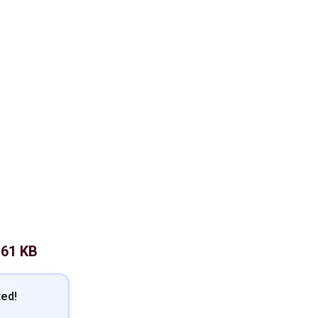
.61 KB
ted!