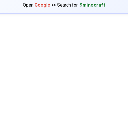
Open
Google
>> Search for:
9minecraft