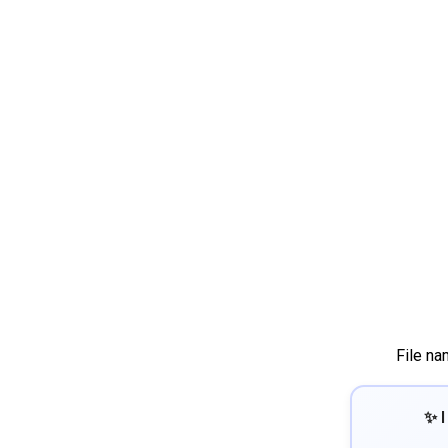
File na
✨ I