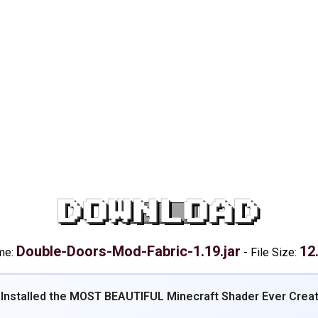
DOWNLOAD
Double-Doors-Mod-Fabric-1.19.jar
12
me:
-
File Size:
 Installed the MOST BEAUTIFUL Minecraft Shader Ever Crea