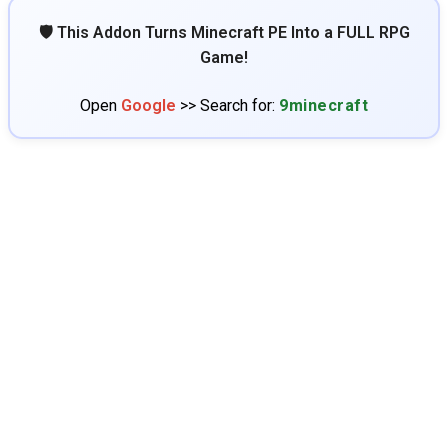
🛡️ This Addon Turns Minecraft PE Into a FULL RPG
Game!
Open
Google
>> Search for:
9minecraft