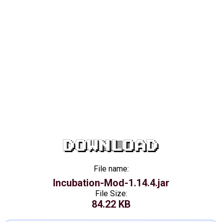
DOWNLOAD
File name:
Incubation-Mod-1.14.4.jar
File Size:
84.22 KB