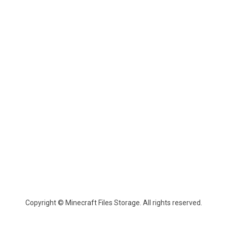
Copyright © Minecraft Files Storage. All rights reserved.