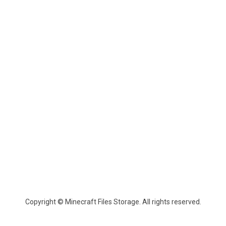
Copyright © Minecraft Files Storage. All rights reserved.