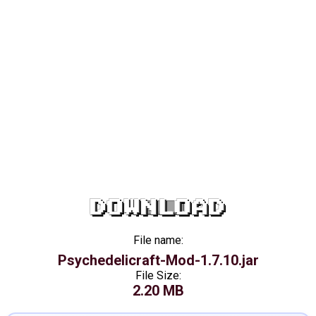
DOWNLOAD
File name:
Psychedelicraft-Mod-1.7.10.jar
File Size:
2.20 MB