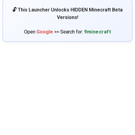
🔓 This Launcher Unlocks HIDDEN Minecraft Beta
Versions!
Open
Google
>> Search for:
9minecraft