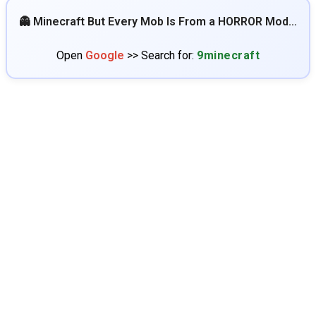
👻 Minecraft But Every Mob Is From a HORROR Mod…
Open
Google
>> Search for:
9minecraft