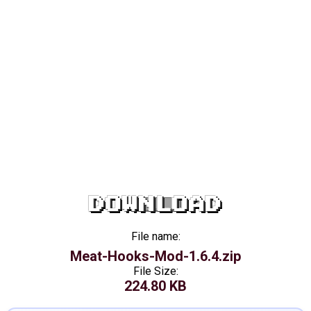
DOWNLOAD
File name:
Meat-Hooks-Mod-1.6.4.zip
File Size:
224.80 KB