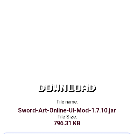
DOWNLOAD
File name:
Sword-Art-Online-UI-Mod-1.7.10.jar
File Size:
796.31 KB