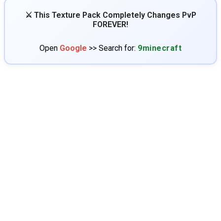
⚔️ This Texture Pack Completely Changes PvP
FOREVER!
Open
Google
>> Search for:
9minecraft