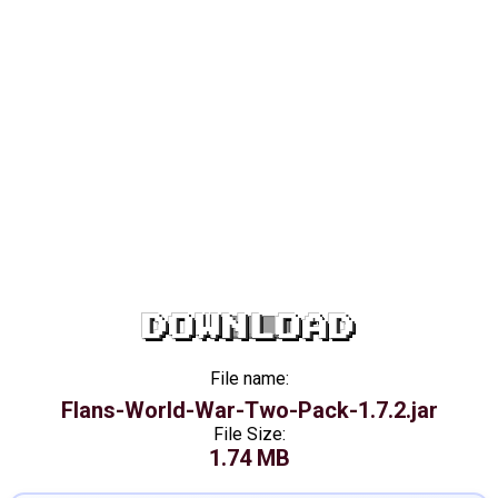
DOWNLOAD
File name:
Flans-World-War-Two-Pack-1.7.2.jar
File Size:
1.74 MB