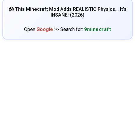
😱 This Minecraft Mod Adds REALISTIC Physics… It’s
INSANE! (2026)
Open
Google
>> Search for:
9minecraft