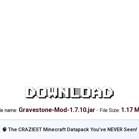
DOWNLOAD
Gravestone-Mod-1.7.10.jar
1.17 
le name:
-
File Size:
🧠 The CRAZIEST Minecraft Datapack You’ve NEVER Seen!