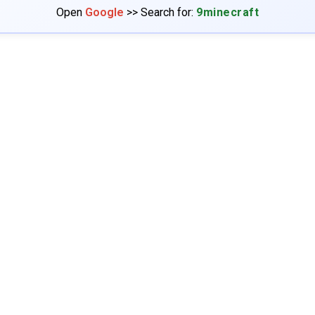
Open
Google
>> Search for:
9minecraft