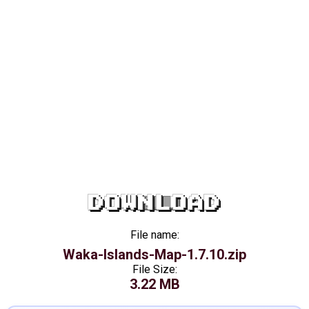
DOWNLOAD
File name:
Waka-Islands-Map-1.7.10.zip
File Size:
3.22 MB