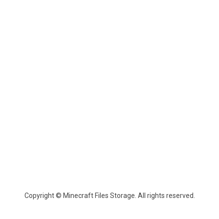
Copyright © Minecraft Files Storage. All rights reserved.