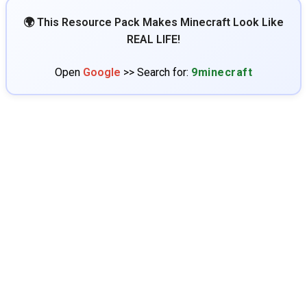
🌍 This Resource Pack Makes Minecraft Look Like
REAL LIFE!
Open
Google
>> Search for:
9minecraft