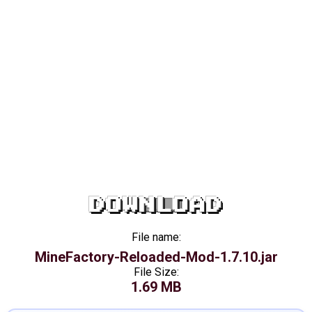
DOWNLOAD
File name:
MineFactory-Reloaded-Mod-1.7.10.jar
File Size:
1.69 MB