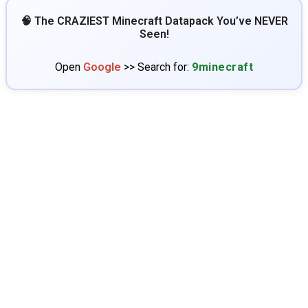
🧠 The CRAZIEST Minecraft Datapack You’ve NEVER
Seen!
Open
Google
>> Search for:
9minecraft