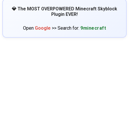
💎 The MOST OVERPOWERED Minecraft Skyblock
Plugin EVER!
Open
Google
>> Search for:
9minecraft