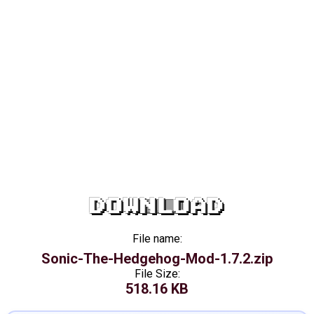
DOWNLOAD
File name:
Sonic-The-Hedgehog-Mod-1.7.2.zip
File Size:
518.16 KB