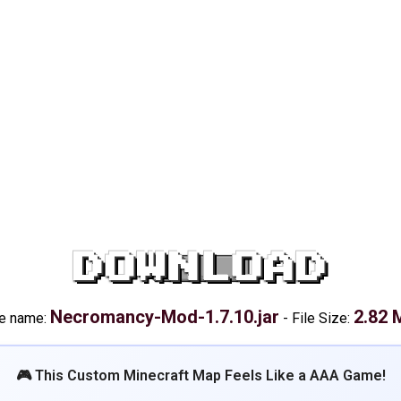
DOWNLOAD
Necromancy-Mod-1.7.10.jar
2.82 
le name:
-
File Size:
🎮 This Custom Minecraft Map Feels Like a AAA Game!