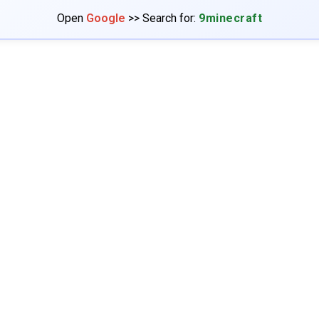
Open
Google
>> Search for:
9minecraft