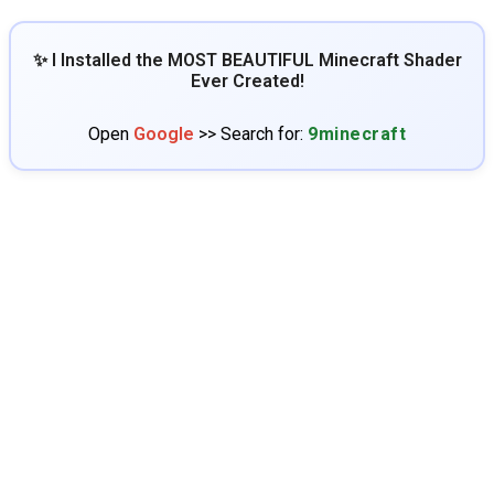
✨ I Installed the MOST BEAUTIFUL Minecraft Shader
Ever Created!
Open
Google
>> Search for:
9minecraft