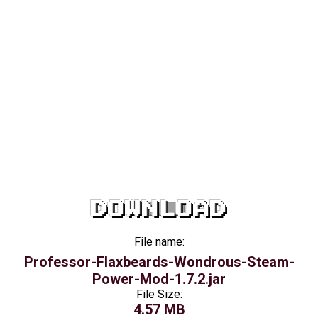
DOWNLOAD
File name:
Professor-Flaxbeards-Wondrous-Steam-
Power-Mod-1.7.2.jar
File Size:
4.57 MB