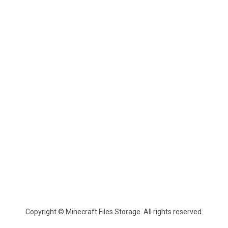
Copyright © Minecraft Files Storage. All rights reserved.