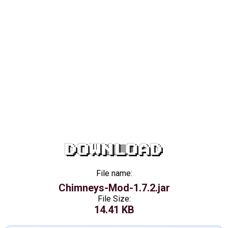
DOWNLOAD
File name:
Chimneys-Mod-1.7.2.jar
File Size:
14.41 KB