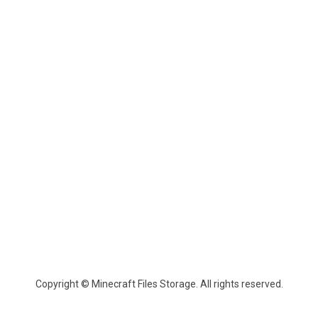
Copyright © Minecraft Files Storage. All rights reserved.