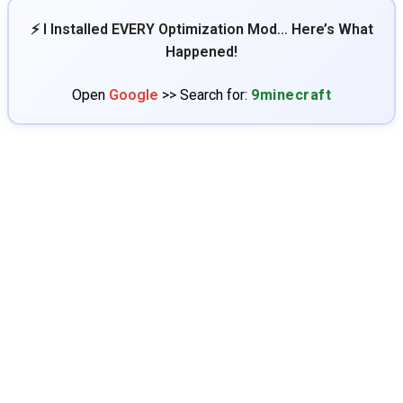
⚡ I Installed EVERY Optimization Mod… Here’s What
Happened!
Open
Google
>> Search for:
9minecraft