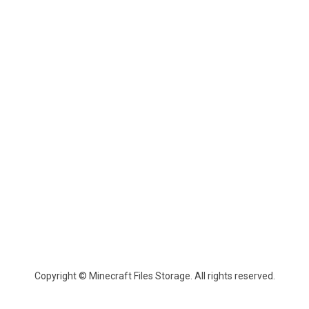
Copyright © Minecraft Files Storage. All rights reserved.