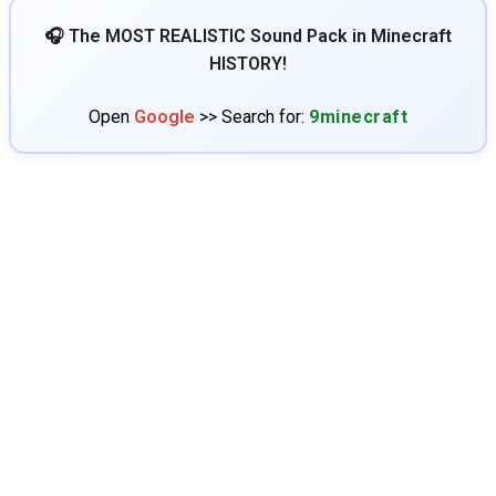
🎧 The MOST REALISTIC Sound Pack in Minecraft
HISTORY!
Open
Google
>> Search for:
9minecraft