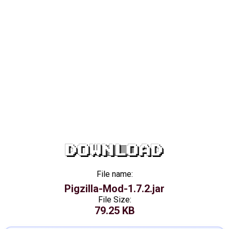
DOWNLOAD
File name:
Pigzilla-Mod-1.7.2.jar
File Size:
79.25 KB