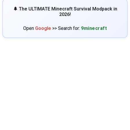
🌲 The ULTIMATE Minecraft Survival Modpack in
2026!
Open
Google
>> Search for:
9minecraft