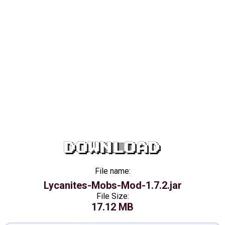
DOWNLOAD
File name:
Lycanites-Mobs-Mod-1.7.2.jar
File Size:
17.12 MB