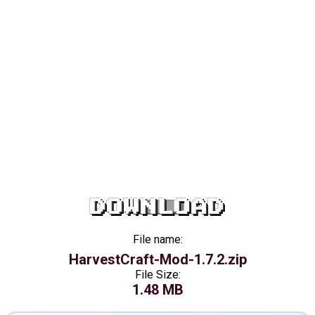
DOWNLOAD
File name:
HarvestCraft-Mod-1.7.2.zip
File Size:
1.48 MB