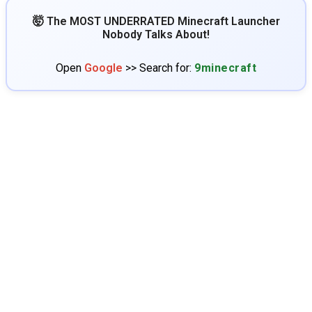
🤯 The MOST UNDERRATED Minecraft Launcher
Nobody Talks About!
Open
Google
>> Search for:
9minecraft