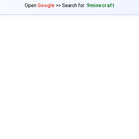
Open
Google
>> Search for:
9minecraft