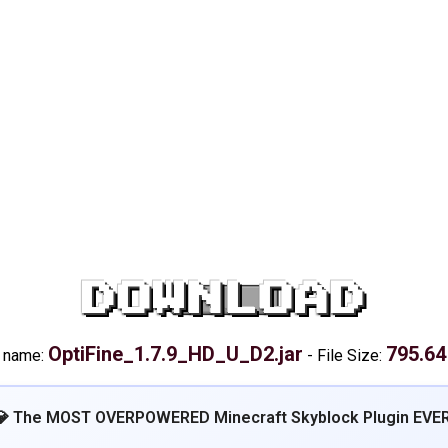
DOWNLOAD
OptiFine_1.7.9_HD_U_D2.jar
795.64
e name:
-
File Size:
💎 The MOST OVERPOWERED Minecraft Skyblock Plugin EVER