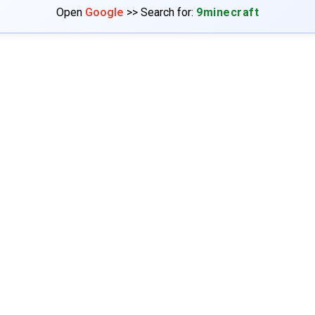
Open
Google
>> Search for:
9minecraft