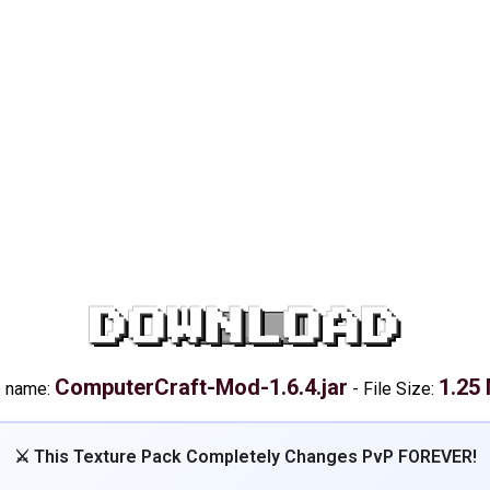
DOWNLOAD
ComputerCraft-Mod-1.6.4.jar
1.25
e name:
-
File Size:
⚔️ This Texture Pack Completely Changes PvP FOREVER!