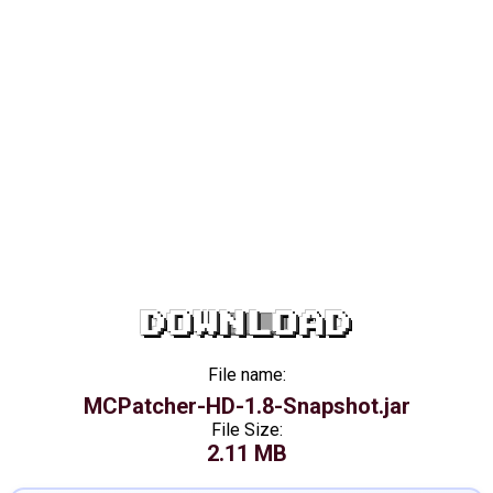
DOWNLOAD
File name:
MCPatcher-HD-1.8-Snapshot.jar
File Size:
2.11 MB