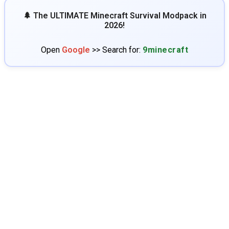
🌲 The ULTIMATE Minecraft Survival Modpack in
2026!
Open
Google
>> Search for:
9minecraft