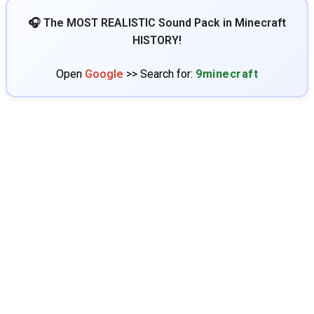
🎧 The MOST REALISTIC Sound Pack in Minecraft
HISTORY!
Open
Google
>> Search for:
9minecraft