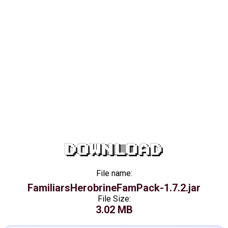
DOWNLOAD
File name:
FamiliarsHerobrineFamPack-1.7.2.jar
File Size:
3.02 MB