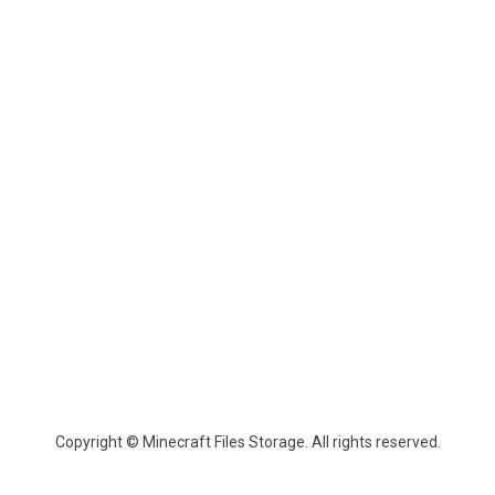
Copyright © Minecraft Files Storage. All rights reserved.