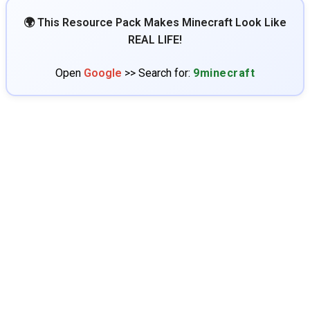
🌍 This Resource Pack Makes Minecraft Look Like
REAL LIFE!
Open
Google
>> Search for:
9minecraft