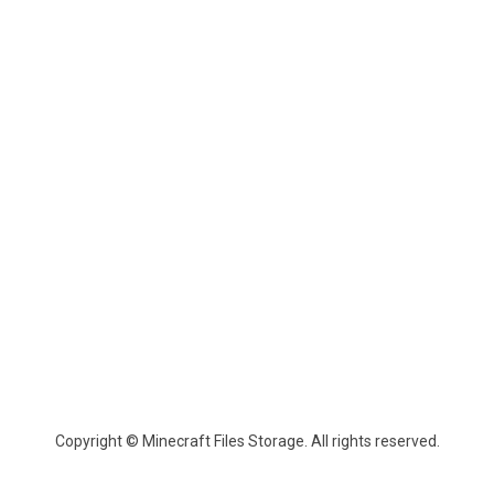
Copyright © Minecraft Files Storage. All rights reserved.