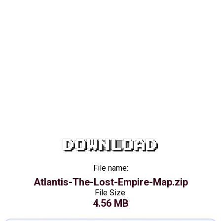
DOWNLOAD
File name:
Atlantis-The-Lost-Empire-Map.zip
File Size:
4.56 MB