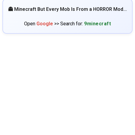
👻 Minecraft But Every Mob Is From a HORROR Mod…
Open
Google
>> Search for:
9minecraft