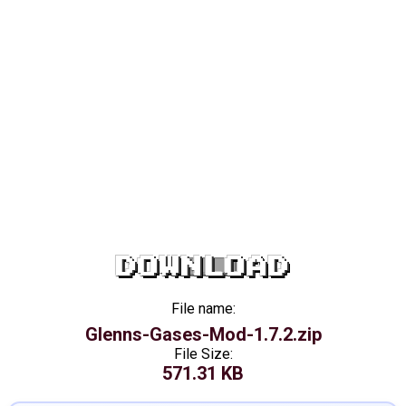
DOWNLOAD
File name:
Glenns-Gases-Mod-1.7.2.zip
File Size:
571.31 KB