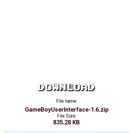
DOWNLOAD
File name:
GameBoyUserInterface-1.6.zip
File Size:
835.28 KB