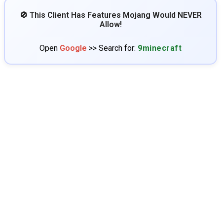
🚫 This Client Has Features Mojang Would NEVER
Allow!
Open
Google
>> Search for:
9minecraft