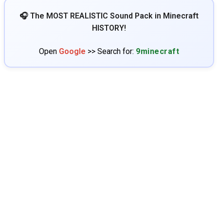
🎧 The MOST REALISTIC Sound Pack in Minecraft
HISTORY!
Open
Google
>> Search for:
9minecraft