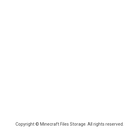
Copyright © Minecraft Files Storage. All rights reserved.