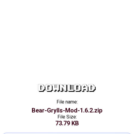
DOWNLOAD
File name:
Bear-Grylls-Mod-1.6.2.zip
File Size:
73.79 KB