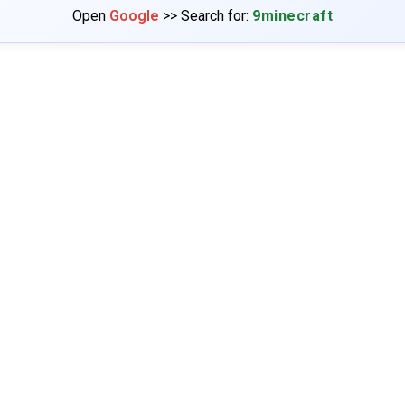
Open
Google
>> Search for:
9minecraft