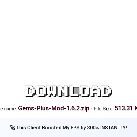
DOWNLOAD
Gems-Plus-Mod-1.6.2.zip
513.31 
le name:
-
File Size:
🚀 This Client Boosted My FPS by 300% INSTANTLY!